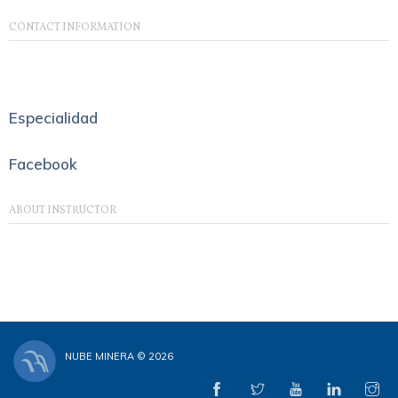
CONTACT INFORMATION
Especialidad
Facebook
ABOUT INSTRUCTOR
NUBE MINERA © 2026