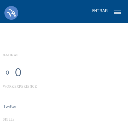
ENTRAR
RATINGS
0
0
WORK EXPERIENCE
Twitter
SKILLS